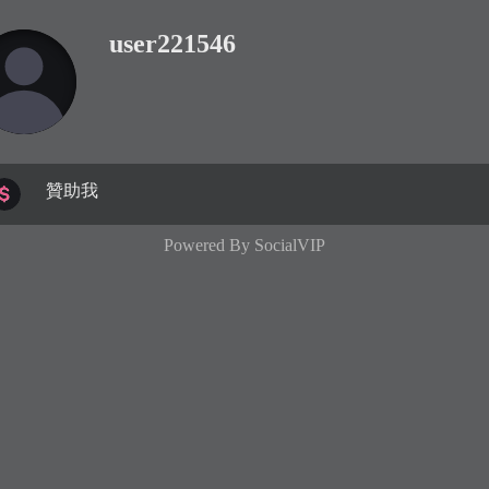
user221546
贊助我
Powered By
SocialVIP